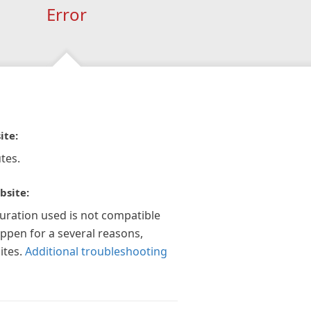
Error
ite:
tes.
bsite:
guration used is not compatible
appen for a several reasons,
ites.
Additional troubleshooting