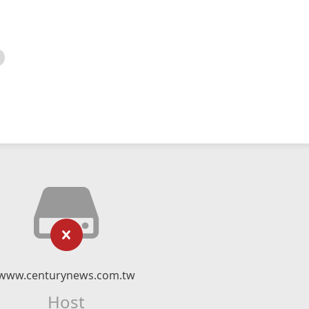
www.centurynews.com.tw
Host